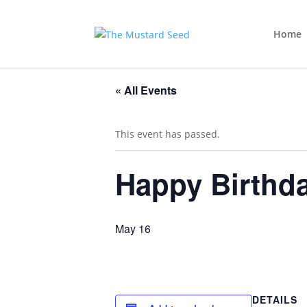
Home
« All Events
This event has passed.
Happy Birthda
May 16
DETAILS