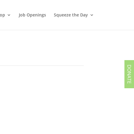
hop
Job Openings
Squeeze the Day
DONATE