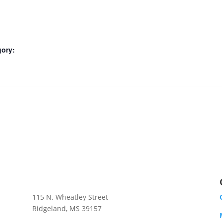
gory:
RIDGELAND GIFT SHOP
115 N. Wheatley Street
Ridgeland, MS 39157