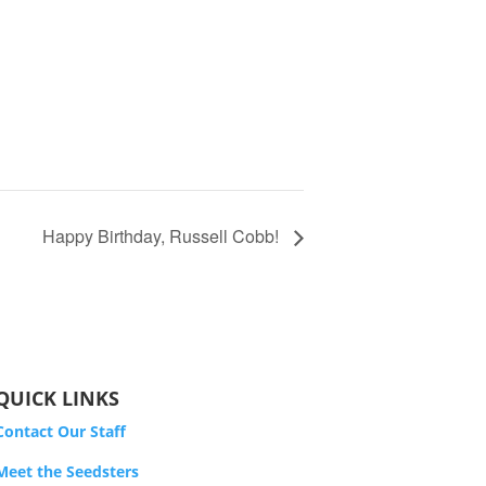
Happy Birthday, Russell Cobb!
QUICK LINKS
Contact Our Staff
Meet the Seedsters