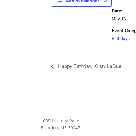
Add to calendar
Date:
May 16
Event Cate
Birthdays
Happy Birthday, Kristy LaDue!
MAIN CAMPUS & GIFT SHOP
1085 Luckney Road
Brandon, MS 39047