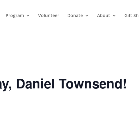
Program
Volunteer
Donate
About
Gift S
y, Daniel Townsend!