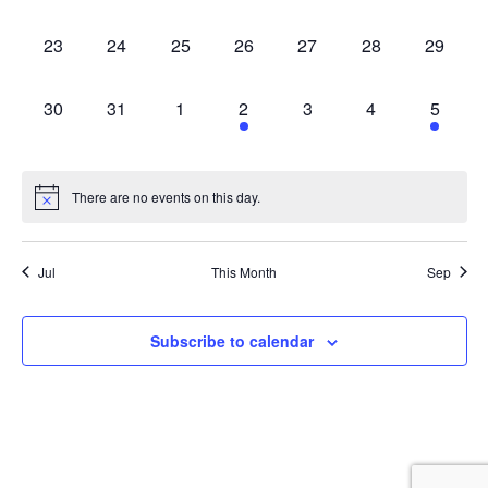
events,
events,
events,
events,
events,
events,
events,
0
0
0
0
0
0
0
23
24
25
26
27
28
29
events,
events,
events,
events,
events,
events,
events,
0
0
0
2
0
0
1
30
31
1
2
3
4
5
events,
events,
events,
events,
events,
events,
event,
There are no events on this day.
Jul
This Month
Sep
Subscribe to calendar