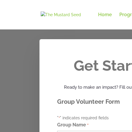
Home
Prog
Get Sta
Ready to make an impact? Fill out
Group Volunteer Form
"
" indicates required fields
*
Group Name
*