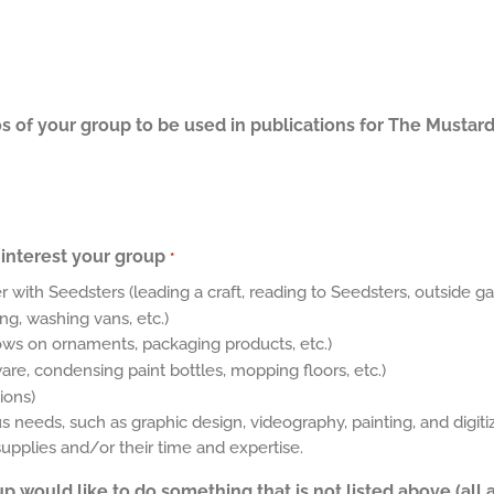
s of your group to be used in publications for The Mustard
interest your group
*
r with Seedsters (leading a craft, reading to Seedsters, outside ga
ng, washing vans, etc.)
ows on ornaments, packaging products, etc.)
e, condensing paint bottles, mopping floors, etc.)
ions)
needs, such as graphic design, videography, painting, and digitiz
plies and/or their time and expertise.
up would like to do something that is not listed above (all