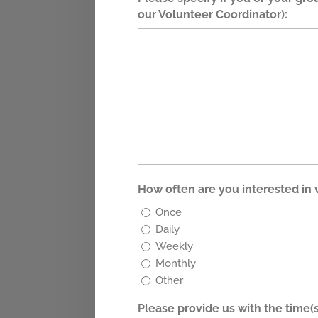
our Volunteer Coordinator):
How often are you interested in
Once
Daily
Weekly
Monthly
Other
Please provide us with the time(