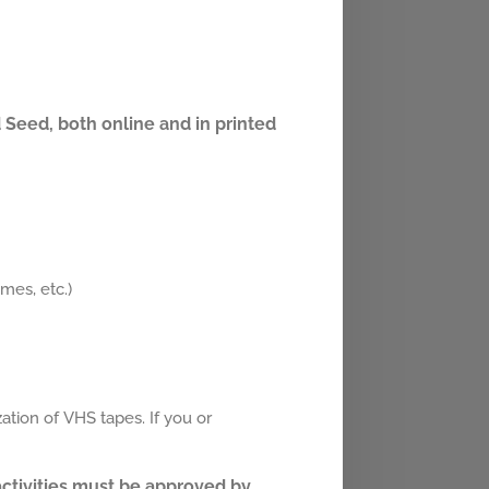
 Seed, both online and in printed
mes, etc.)
ation of VHS tapes. If you or
 activities must be approved by