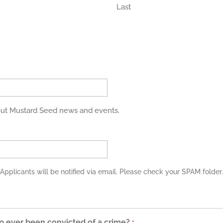
Last
bout Mustard Seed news and events.
Applicants will be notified via email. Please check your SPAM folder.
p ever been convicted of a crime?
*