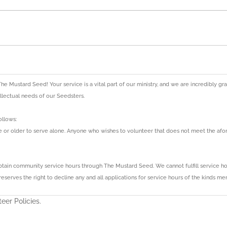
The Mustard Seed! Your service is a vital part of our ministry, and we are incredibly g
tellectual needs of our Seedsters.
ollows:
ge or older to serve alone. Anyone who wishes to volunteer that does not meet the 
ain community service hours through The Mustard Seed. We cannot fulfill service hour
serves the right to decline any and all applications for service hours of the kinds me
eer Policies.
ice hours for school are responsible for keeping a record of the number of service h