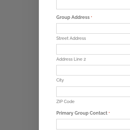
Group Address
*
Street Address
Address Line 2
City
ZIP Code
Primary Group Contact
*