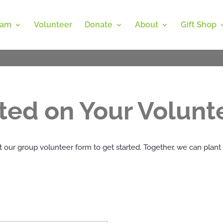
ram
Volunteer
Donate
About
Gift Shop
rted on Your Volunt
 our group volunteer form to get started. Together, we can plant 