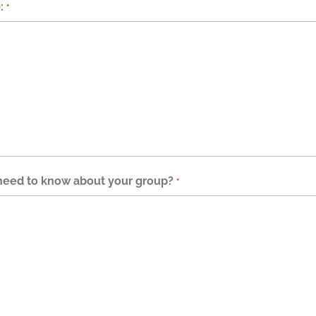
:
*
 need to know about your group?
*