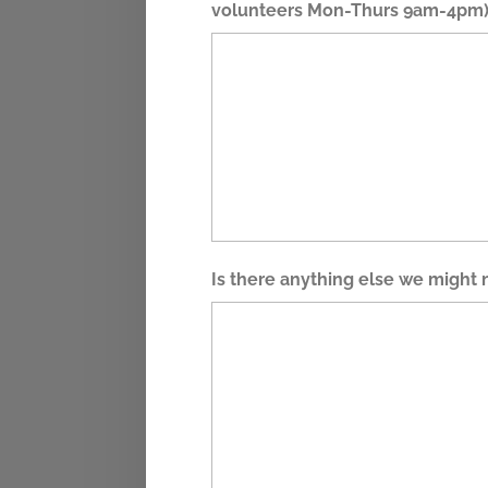
volunteers Mon-Thurs 9am-4pm)
Is there anything else we might