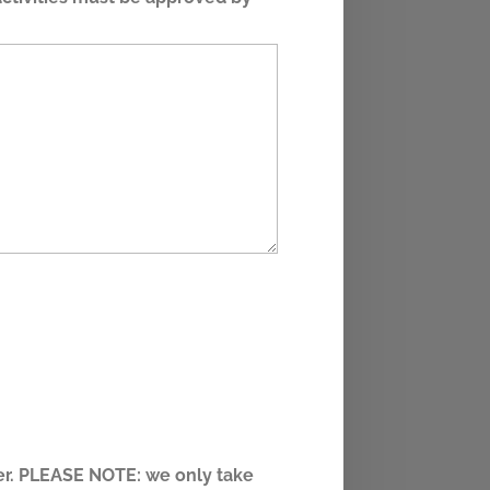
eer. PLEASE NOTE: we only take