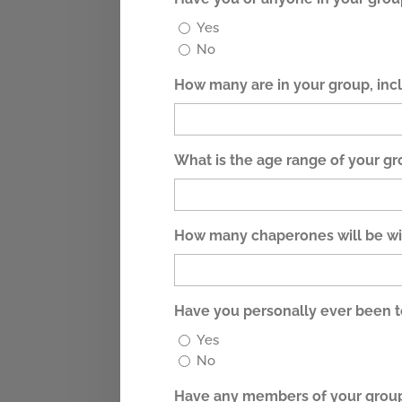
Yes
No
How many are in your group, in
What is the age range of your g
How many chaperones will be wi
Have you personally ever been 
Yes
No
Have any members of your group