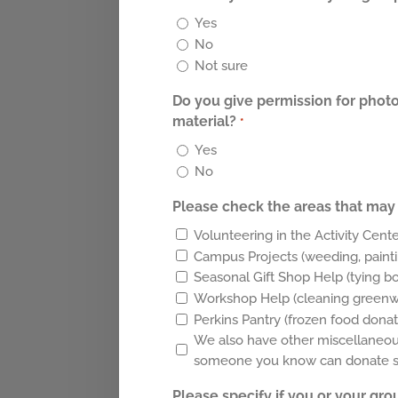
Yes
No
Not sure
Do you give permission for photo
material?
*
Yes
No
Please check the areas that may 
Volunteering in the Activity Cente
Campus Projects (weeding, painti
Seasonal Gift Shop Help (tying b
Workshop Help (cleaning greenwar
Perkins Pantry (frozen food donat
We also have other miscellaneous 
someone you know can donate sup
Please specify if you or your gro