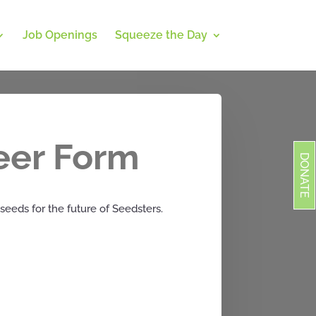
Job Openings
Squeeze the Day
eer Form
DONATE
seeds for the future of Seedsters.