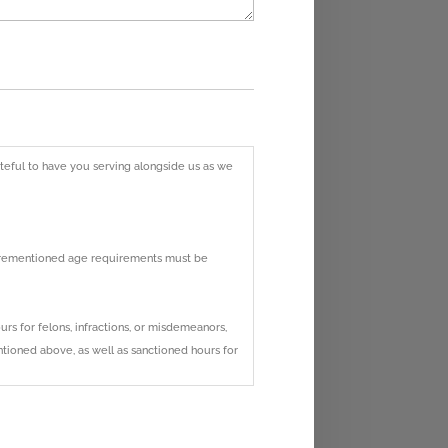
rateful to have you serving alongside us as we
aforementioned age requirements must be
s for felons, infractions, or misdemeanors,
ntioned above, as well as sanctioned hours for
ours served on our campus. Hour verification