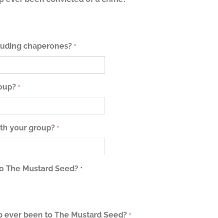
cluding chaperones?
*
roup?
*
th your group?
*
to The Mustard Seed?
*
 ever been to The Mustard Seed?
*