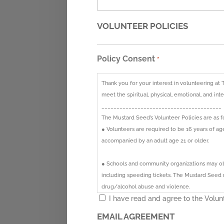
VOLUNTEER POLICIES
Policy Consent
*
Thank you for your interest in volunteering at 
meet the spiritual, physical, emotional, and in
________________________________________
The Mustard Seed’s Volunteer Policies are as f
● Volunteers are required to be 16 years of a
accompanied by an adult age 21 or older.
● Schools and community organizations may obt
including speeding tickets. The Mustard Seed re
drug/alcohol abuse and violence.
I have read and agree to the Volunt
● Volunteers who are receiving community serv
EMAIL AGREEMENT
forms are available upon request.