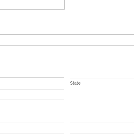
State