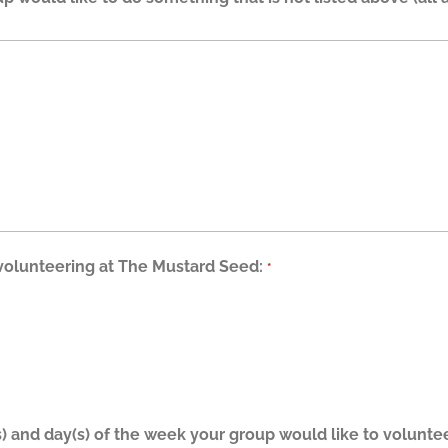
 volunteering at The Mustard Seed:
*
s) and day(s) of the week your group would like to volunt