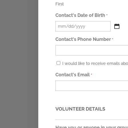
First
Contact's Date of Birth
*
MM
slash
Contact's Phone Number
*
DD
slash
YYYY
Untitled
I would like to receive emails a
Contact's Email
*
VOLUNTEER DETAILS
Have you or anyone in your grou