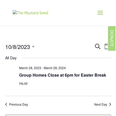
DONATE
Events
Eve
10/8/2023
Search
Day
Vie
Search
Navi
Select
and
All Day
date.
Views
Navigati
March 28, 2023
-
March 28, 2024
Group Homes Close at 6pm for Easter Break
FALSE
Previous Day
Next Day