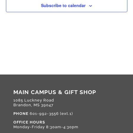
Subscribe to calendar
MAIN CAMPUS & GIFT SHOP
1085 Luckney Road
Brandon, MS 39047
PHONE
601-992-3556 (ext.1)
OFFICE HOURS
Monday-Friday 8:30am-4:30pm