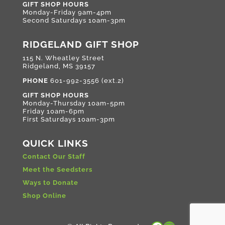
GIFT SHOP HOURS
Monday-Friday 9am-4pm
Second Saturdays 10am-3pm
RIDGELAND GIFT SHOP
115 N. Wheatley Street
Ridgeland, MS 39157
PHONE
601-992-3556 (ext.2)
GIFT SHOP HOURS
Monday-Thursday 10am-5pm
Friday 10am-6pm
First Saturdays 10am-3pm
QUICK LINKS
Contact Our Staff
Meet the Seedsters
Ways to Donate
Shop Online