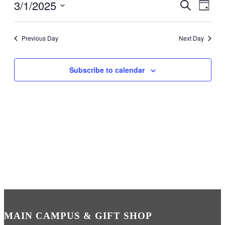
3/1/2025
Events
Even
Search
Day
View
Search
Select
Navig
date.
and
Previous Day
Next Day
Views
Navigati
Subscribe to calendar
MAIN CAMPUS & GIFT SHOP