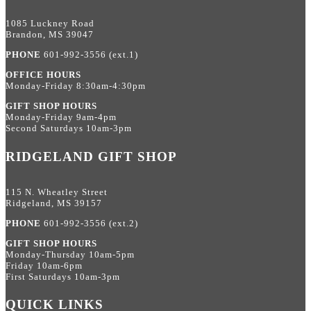
1085 Luckney Road
Brandon, MS 39047
PHONE
601-992-3556 (ext.1)
OFFICE HOURS
Monday-Friday 8:30am-4:30pm
GIFT SHOP HOURS
Monday-Friday 9am-4pm
Second Saturdays 10am-3pm
RIDGELAND GIFT SHOP
115 N. Wheatley Street
Ridgeland, MS 39157
PHONE
601-992-3556 (ext.2)
GIFT SHOP HOURS
Monday-Thursday 10am-5pm
Friday 10am-6pm
First Saturdays 10am-3pm
QUICK LINKS