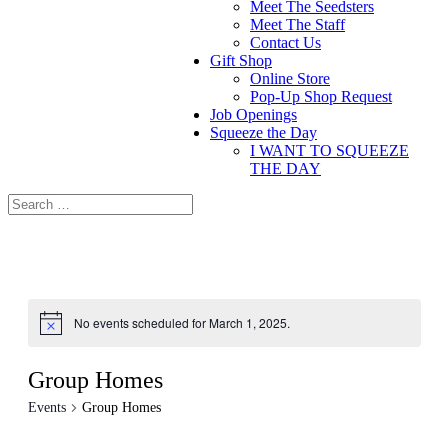
Meet The Seedsters
Meet The Staff
Contact Us
Gift Shop
Online Store
Pop-Up Shop Request
Job Openings
Squeeze the Day
I WANT TO SQUEEZE
THE DAY
No events scheduled for March 1, 2025.
Group Homes
Events
Group Homes