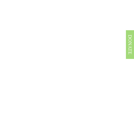
DONATE