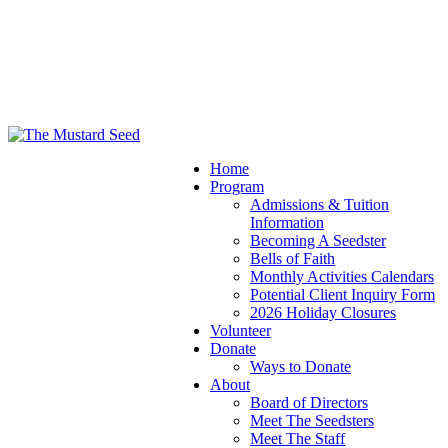
Home
Program
Admissions & Tuition
Information
Becoming A Seedster
Bells of Faith
Monthly Activities Calendars
Potential Client Inquiry Form
2026 Holiday Closures
Volunteer
Donate
Ways to Donate
About
Board of Directors
Meet The Seedsters
Meet The Staff