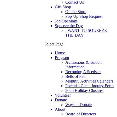
Contact Us
Gift Shop
Online Store
Pop-Up Shop Request
Job Openings
Squeeze the Day
I WANT TO SQUEEZE
THE DAY
Select Page
Home
Program
Admissions & Tuition
Information
Becoming A Seedster
Bells of Faith
Monthly Activities Calendars
Potential Client Inquiry Form
2026 Holiday Closures
Volunteer
Donate
Ways to Donate
About
Board of Directors