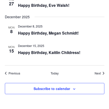
27
Happy Birthday, Eve Walsh!
December 2025
December 8, 2025
MON
8
Happy Birthday, Megan Schmidt!
December 15, 2025
MON
15
Happy Birthday, Kaitlin Childress!
Events
Event
Previous
Today
Next
Subscribe to calendar