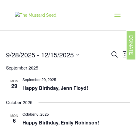
DONATE
Events
Eve
9/28/2025
 - 
12/15/2025
Search
List
Vie
Search
Navi
Select
and
September 2025
date.
Views
Navigati
September 29, 2025
MON
29
Happy Birthday, Jenn Floyd!
October 2025
October 6, 2025
MON
6
Happy Birthday, Emily Robinson!