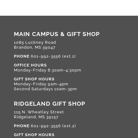
MAIN CAMPUS & GIFT SHOP
1085 Luckney Road
Brandon, MS 39047
PHONE
601-992-3556 (ext.1)
OFFICE HOURS
Monday-Friday 8:30am-4:30pm
GIFT SHOP HOURS
Monday-Friday 9am-4pm
Second Saturdays 10am-3pm
RIDGELAND GIFT SHOP
115 N. Wheatley Street
Ridgeland, MS 39157
PHONE
601-992-3556 (ext.2)
GIFT SHOP HOURS