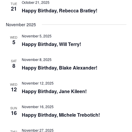
October 21, 2025
TUE
21
Happy Birthday, Rebecca Bratley!
November 2025
November 5, 2025
WED
5
Happy Birthday, Will Terry!
November 8, 2025
SAT
8
Happy Birthday, Blake Alexander!
November 12, 2025
WED
12
Happy Birthday, Jane Kileen!
November 16, 2025
SUN
16
Happy Birthday, Michele Trebotich!
November 27, 2025
THU